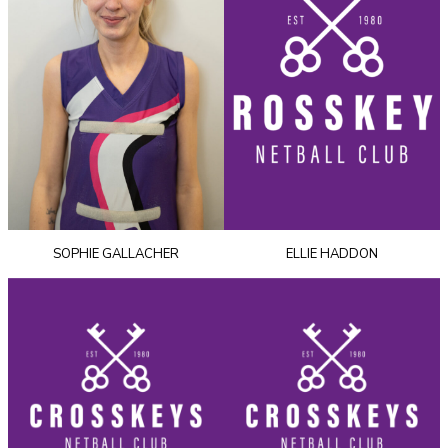
SOPHIE GALLACHER
ELLIE HADDON