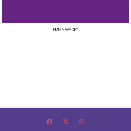
EMMA WACEY
Open
Open
Open