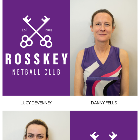
LUCY DEVENNEY
DANNY FELLS