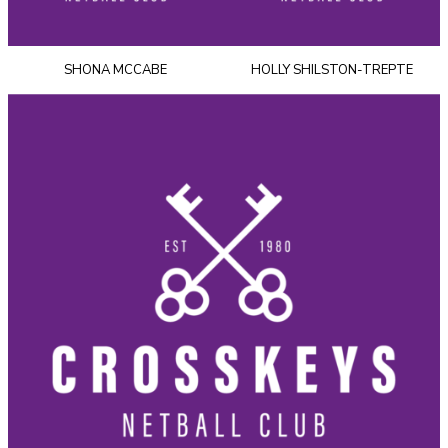
SHONA MCCABE
HOLLY SHILSTON-TREPTE