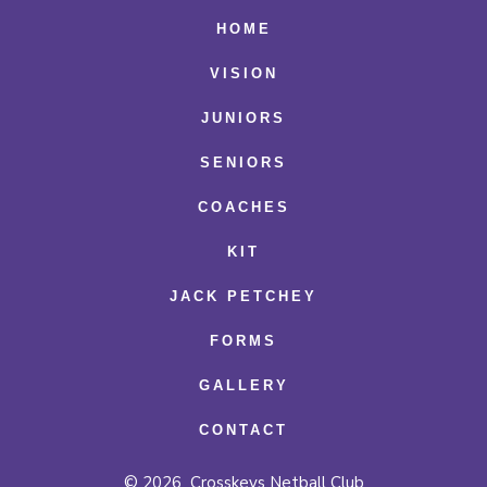
Facebook
X
Instagram
HOME
in
in
in
VISION
a
a
a
JUNIORS
new
new
new
SENIORS
tab
tab
tab
COACHES
KIT
JACK PETCHEY
FORMS
GALLERY
CONTACT
© 2026
Crosskeys Netball Club