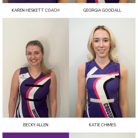
KAREN HESKETT COACH
GEORGIA GOODALL
BECKY ALLEN
KATIE CHIMES