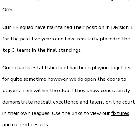
Offs.
Our ER squad have maintained their position in Division 1
for the past five years and have regularly placed in the
top 3 teams in the final standings.
Our squad is established and had been playing together
for quite sometime however we do open the doors to
players from within the club if they show consistently
demonstrate netball excellence and talent on the court
in their own leagues. Use the links to view our
fixtures
and current
results
.