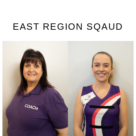
EAST REGION SQAUD