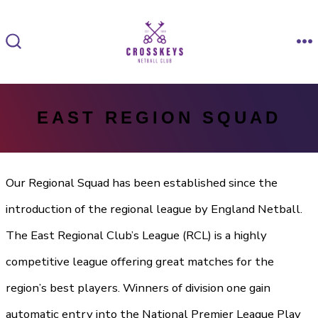
Skip
to
M
SEARCH
content
TOGGLE
EAST REGION SQUAD
Our Regional Squad has been established since the
introduction of the regional league by England Netball.
The East Regional Club’s League (RCL) is a highly
competitive league offering great matches for the
region’s best players. Winners of division one gain
automatic entry into the National Premier League Play