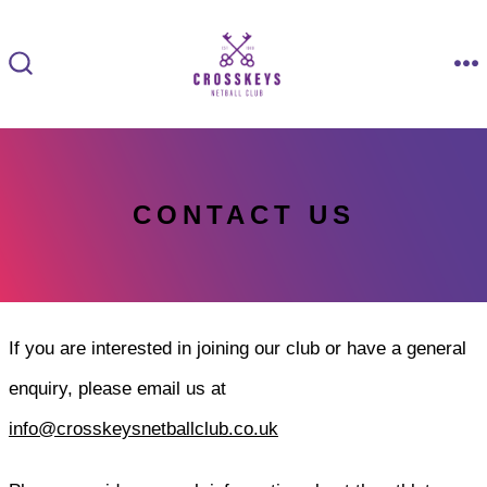
Skip
to
M
SEARCH
content
TOGGLE
CONTACT US
If you are interested in joining our club or have a general
enquiry, please email us at
info@crosskeysnetballclub.co.uk