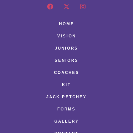
Open
Open
Open
Facebook
X
Instagram
HOME
in
in
in
VISION
a
a
a
JUNIORS
new
new
new
SENIORS
tab
tab
tab
COACHES
KIT
JACK PETCHEY
FORMS
GALLERY