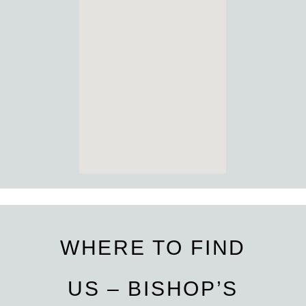
WHERE TO FIND
US – BISHOP’S