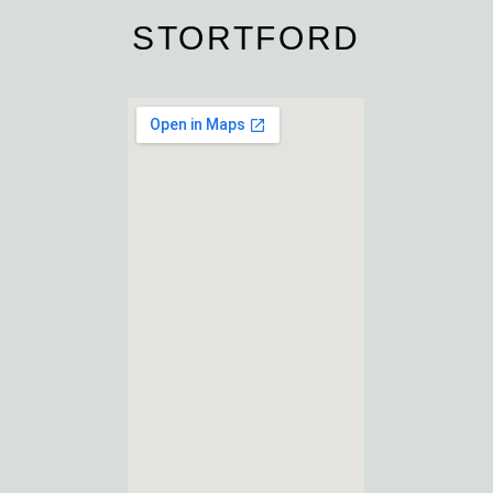
STORTFORD