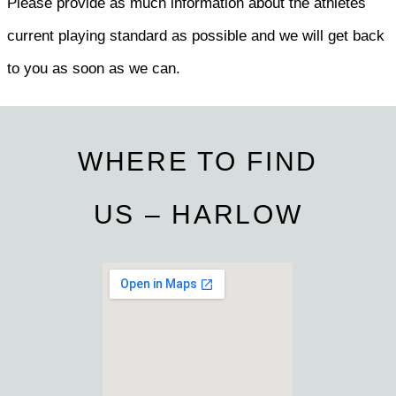
Please provide as much information about the athletes
current playing standard as possible and we will get back
to you as soon as we can.
WHERE TO FIND
US – HARLOW