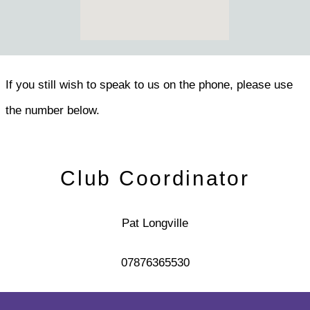
If you still wish to speak to us on the phone, please use
the number below.
Club Coordinator
Pat Longville
07876365530