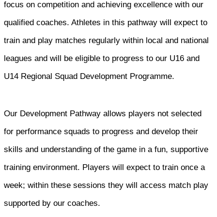
focus on competition and achieving excellence with our
qualified coaches. Athletes in this pathway will expect to
train and play matches regularly within local and national
leagues and will be eligible to progress to our U16 and
U14 Regional Squad Development Programme.
Our Development Pathway allows players not selected
for performance squads to progress and develop their
skills and understanding of the game in a fun, supportive
training environment. Players will expect to train once a
week; within these sessions they will access match play
supported by our coaches.