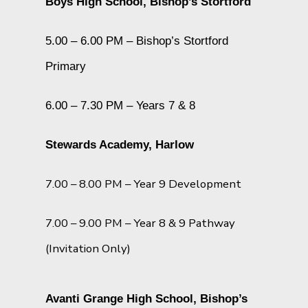
Boys High School, Bishop’s Stortford
5.00 – 6.00 PM – Bishop’s Stortford
Primary
6.00 – 7.30 PM – Years 7 & 8
Stewards Academy, Harlow
7.00 – 8.00 PM – Year 9 Development
7.00 – 9.00 PM – Year 8 & 9 Pathway
(Invitation Only)
Avanti Grange High School, Bishop’s