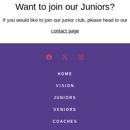
Want to join our Juniors?
If you would like to join our junior club, please head to our
contact page
Open
Open
Open
Facebook
X
Instagram
HOME
in
in
in
VISION
a
a
a
JUNIORS
new
new
new
SENIORS
tab
tab
tab
COACHES