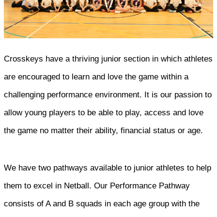
Crosskeys have a thriving junior section in which athletes
are encouraged to learn and love the game within a
challenging performance environment. It is our passion to
allow young players to be able to play, access and love
the game no matter their ability, financial status or age.
We have two pathways available to junior athletes to help
them to excel in Netball. Our Performance Pathway
consists of A and B squads in each age group with the