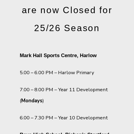
are now Closed for
25/26 Season
Mark Hall Sports Centre, Harlow
5.00 – 6.00 PM – Harlow Primary
7.00 – 8.00 PM – Year 11 Development
(
Mondays
)
6.00 – 7.30 PM – Year 10 Development