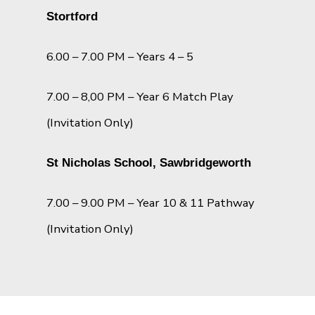
Stortford
6.00 – 7.00 PM – Years 4 – 5
7.00 – 8,00 PM – Year 6 Match Play
(Invitation Only)
St Nicholas School, Sawbridgeworth
7.00 – 9.00 PM – Year 10 & 11 Pathway
(Invitation Only)