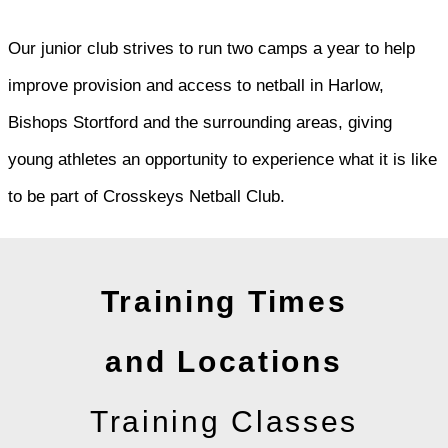
Our junior club strives to run two camps a year to help
improve provision and access to netball in Harlow,
Bishops Stortford and the surrounding areas, giving
young athletes an opportunity to experience what it is like
to be part of Crosskeys Netball Club.
Training Times
and Locations
Training Classes