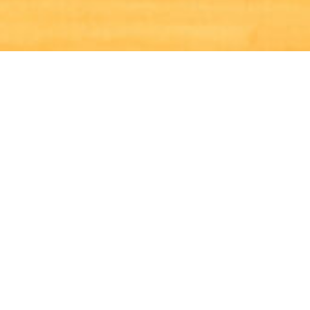
X
ABOUT US
Welcome to Crosskeys Netball Club, established more
than 40 years ago to provide sporting opportunities to
young people across the local community.
We pride ourselves on being a friendly and welcoming
club that has expanded over the years to having 250+